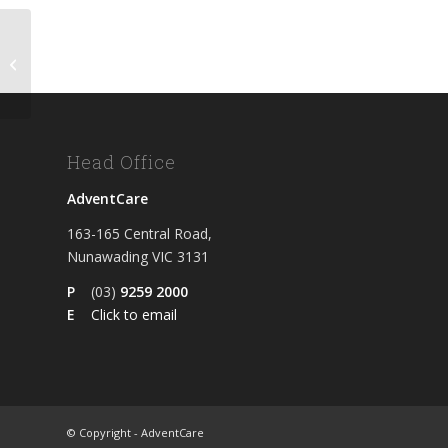
Meal May 2026
Head Office
AdventCare
163-165 Central Road,
Nunawading VIC 3131
P
(03)
9259 2000
E
Click to email
© Copyright - AdventCare