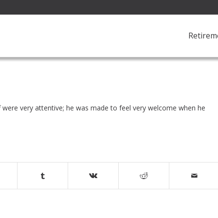
Retirem
ff were very attentive; he was made to feel very welcome when he