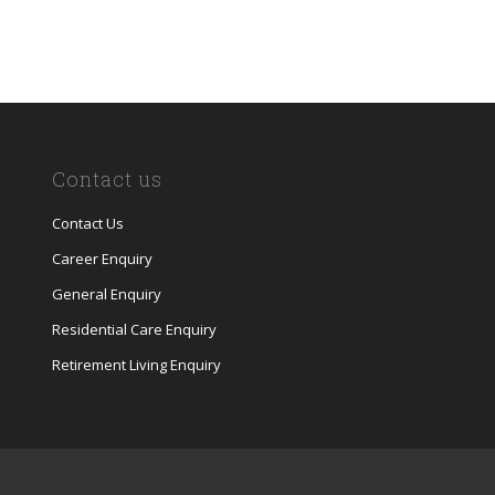
Contact us
Contact Us
Career Enquiry
General Enquiry
Residential Care Enquiry
Retirement Living Enquiry