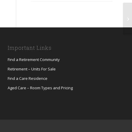
Me
Important Links
Find a Retirement Community
Retirement – Units For Sale
Find a Care Residence
Aged Care – Room Types and Pricing