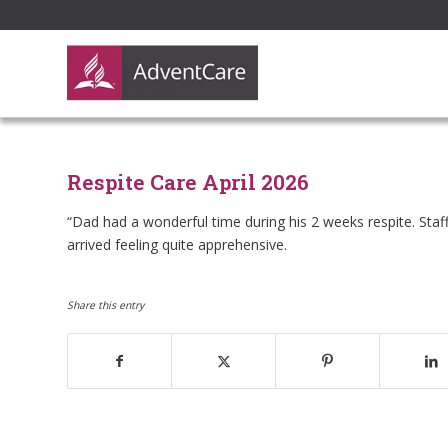
Respite Care April 2026
“Dad had a wonderful time during his 2 weeks respite. Sta
arrived feeling quite apprehensive.
Share this entry