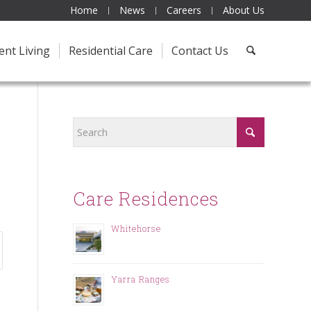
Home
News
Careers
About Us
ent Living
Residential Care
Contact Us
Care Residences
Whitehorse
Yarra Ranges