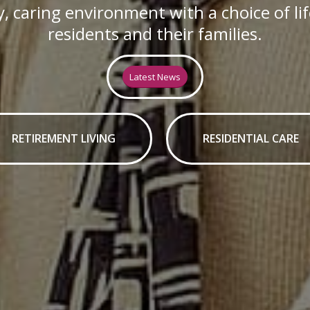
, caring environment with a choice of li
residents and their families.
Latest News
RETIREMENT LIVING
RESIDENTIAL CARE