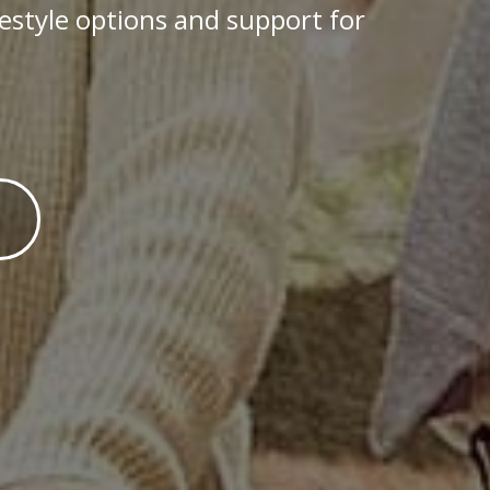
festyle options and support for