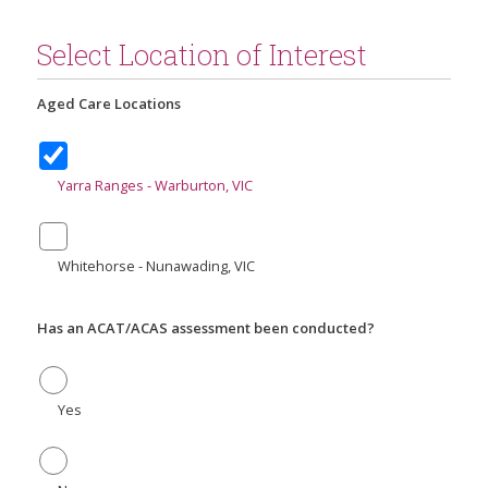
Select Location of Interest
Aged Care Locations
Yarra Ranges - Warburton, VIC
Whitehorse - Nunawading, VIC
Has an ACAT/ACAS assessment been conducted?
Yes