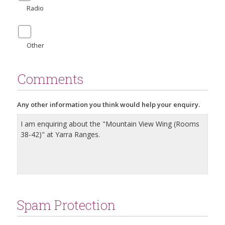
Radio
Other
Comments
Any other information you think would help your enquiry.
Spam Protection