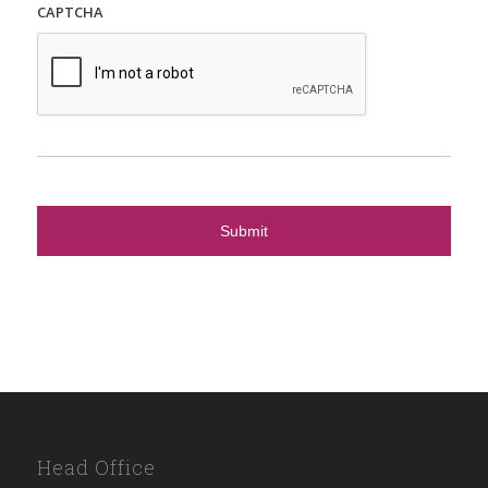
CAPTCHA
Head Office