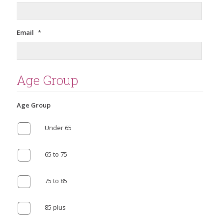
Email
*
Age Group
Age Group
Under 65
65 to 75
75 to 85
85 plus