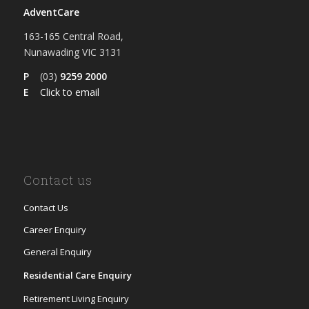
AdventCare
163-165 Central Road,
Nunawading VIC 3131
P
(03)
9259 2000
E
Click to email
Contact us
Contact Us
Career Enquiry
General Enquiry
Residential Care Enquiry
Retirement Living Enquiry