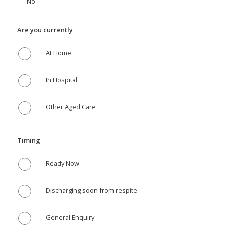
No
Are you currently
At Home
In Hospital
Other Aged Care
Timing
Ready Now
Discharging soon from respite
General Enquiry