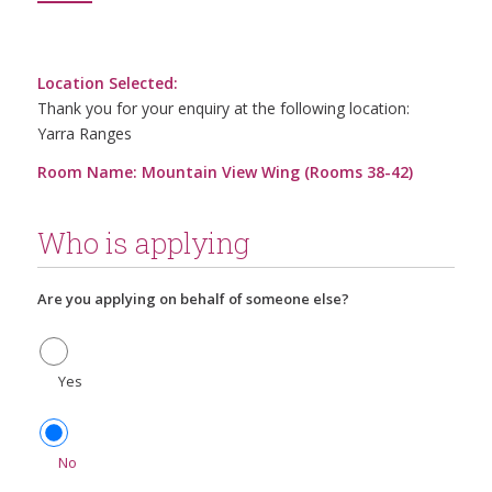
Location Selected:
Thank you for your enquiry at the following location:
Yarra Ranges
Room Name: Mountain View Wing (Rooms 38-42)
Who is applying
Are you applying on behalf of someone else?
Yes
No