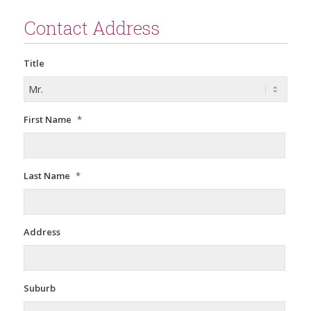
Contact Address
Title
First Name
*
Last Name
*
Address
Suburb