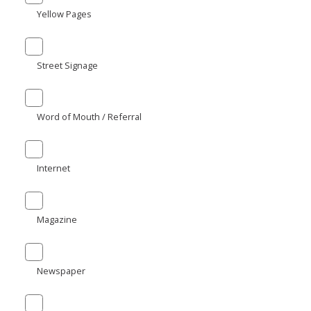
Yellow Pages
Street Signage
Word of Mouth / Referral
Internet
Magazine
Newspaper