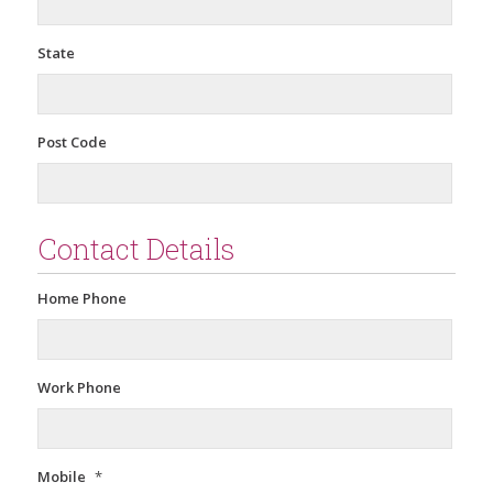
State
Post Code
Contact Details
Home Phone
Work Phone
Mobile
*