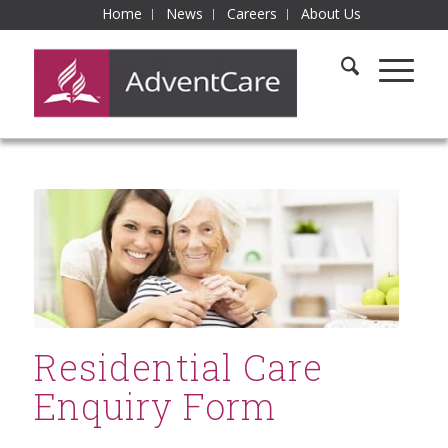
Home
News
Careers
About Us
Residential Care
Enquiry Form