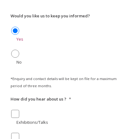
Would you like us to keep you informed?
Yes
No
*Enquiry and contact details will be kept on file for a maximum
period of three months.
How did you hear about us ?
*
Exhibitions/Talks