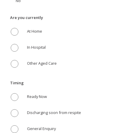
No
Are you currently
At Home
In Hospital
Other Aged Care
Timing
Ready Now
Discharging soon from respite
General Enquiry