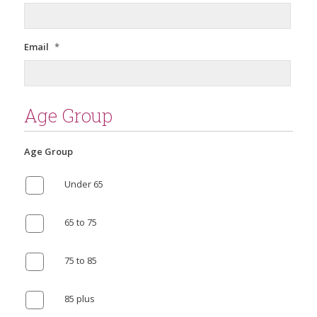
Email
*
Age Group
Age Group
Under 65
65 to 75
75 to 85
85 plus