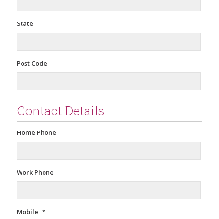
State
Post Code
Contact Details
Home Phone
Work Phone
Mobile
*