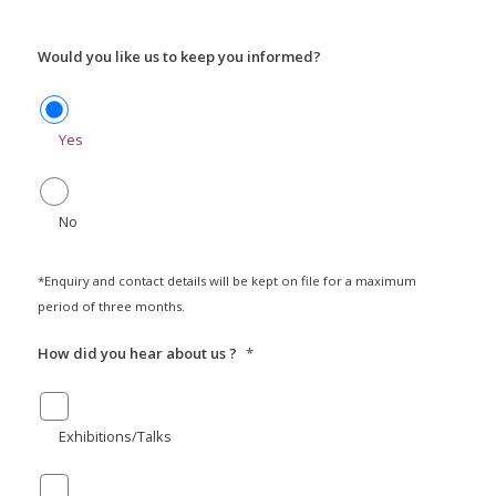
Would you like us to keep you informed?
Yes
No
*Enquiry and contact details will be kept on file for a maximum
period of three months.
How did you hear about us ?
*
Exhibitions/Talks