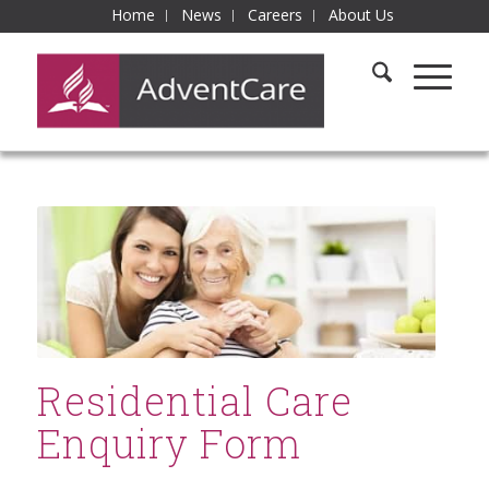
Home
News
Careers
About Us
Residential Care
Enquiry Form