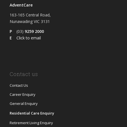
AdventCare
163-165 Central Road,
Nunawading VIC 3131
P
(03)
9259 2000
E
Click to email
Contact us
Contact Us
Career Enquiry
General Enquiry
Residential Care Enquiry
Retirement Living Enquiry