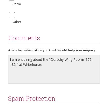
Radio
Other
Comments
Any other information you think would help your enquiry.
Spam Protection