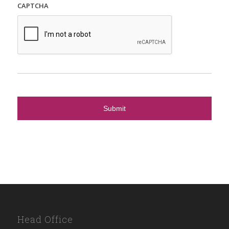
CAPTCHA
Head Office