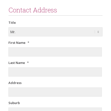
Contact Address
Title
First Name
*
Last Name
*
Address
Suburb