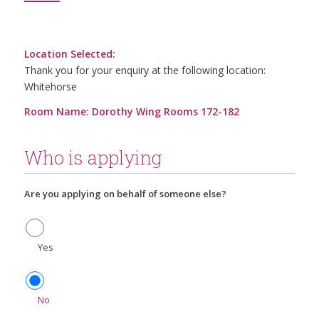
Location Selected:
Thank you for your enquiry at the following location:
Whitehorse
Room Name: Dorothy Wing Rooms 172-182
Who is applying
Are you applying on behalf of someone else?
Yes
No