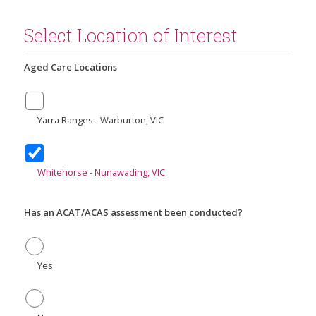
Select Location of Interest
Aged Care Locations
Yarra Ranges - Warburton, VIC
Whitehorse - Nunawading, VIC
Has an ACAT/ACAS assessment been conducted?
Yes