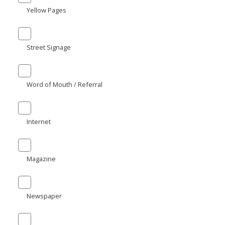
Yellow Pages
Street Signage
Word of Mouth / Referral
Internet
Magazine
Newspaper